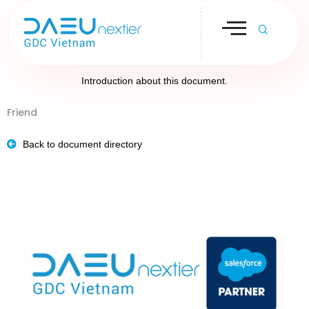
Introduction about this document.
Friend
Back to document directory