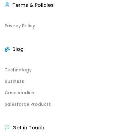
Terms & Policies
Privacy Policy
Blog
Technology
Business
Case studies
Salesforce Products
Get in Touch