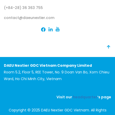
(+84-28) 36 363 755
contact@daeunextier.com
DAEU Nextier GDC Vietnam Company Limited
Room 5.2, Floor 5, REE Tower, No. 9 Doan Van Bo, Xom Chieu
Ward, Ho Chi Minh City, Vietnam
Visit our
headquarter
‘s page
Copyright © 2025 DAEU Nextier GDC Vietnam. All Rights