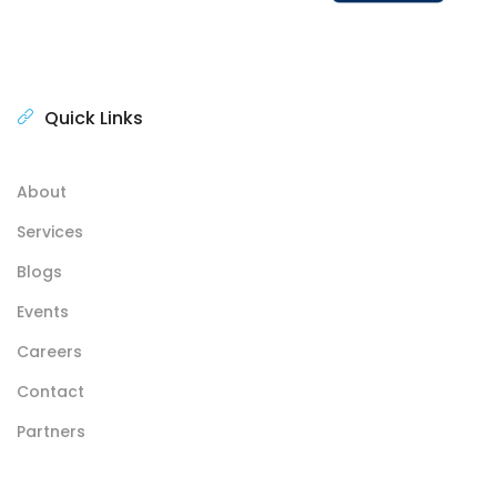
Quick Links
About
Services
Blogs
Events
Careers
Contact
Partners