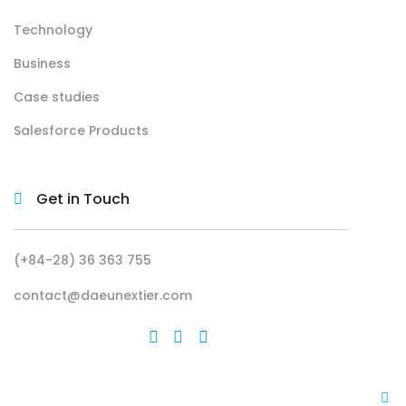
Technology
Business
Case studies
Salesforce Products
Get in Touch
(+84-28) 36 363 755
contact@daeunextier.com