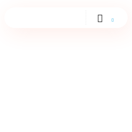
Contact Us