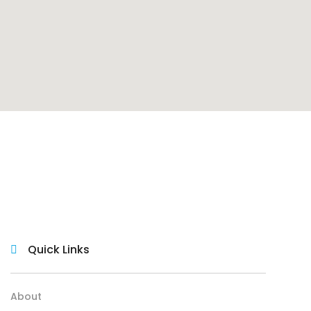
Quick Links
About