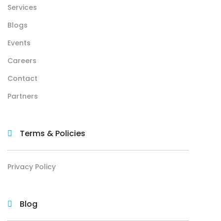
Services
Blogs
Events
Careers
Contact
Partners
Terms & Policies
Privacy Policy
Blog