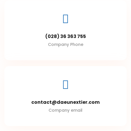
(028) 36 363 755
Company Phone
contact@daeunextier.com
Company email