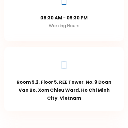
08:30 AM - 05:30 PM
Working Hours
Room 5.2, Floor 5, REE Tower, No. 9 Doan
Van Bo, Xom Chieu Ward, Ho Chi Minh
City, Vietnam