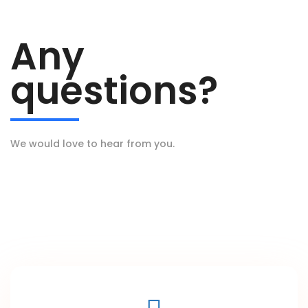
Any
questions?
We would love to hear from you.