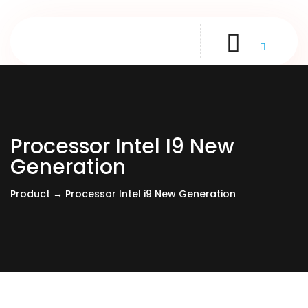
Processor Intel I9 New
Generation
Product → Processor Intel i9 New Generation