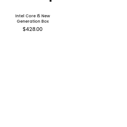
Intel Core i5 New
Generation Box
$
428.00