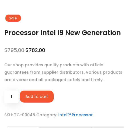
Sale!
Processor Intel i9 New Generation
$
795.00
$
782.00
Our shop provides quality products with official
guarantees from supplier distributors. Various products
are diverse and all packaged safely and firmly.
Add to cart
SKU:
TC-00045
Category:
Intel™ Processor