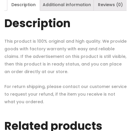
Description
Additional information
Reviews (0)
Description
This product is 100% original and high quality. We provide
goods with factory warranty with easy and reliable
claims. If the advertisement on this product is still visible,
then this product is in ready status, and you can place
an order directly at our store.
For return shipping, please contact our customer service
to request your refund, if the item you receive is not
what you ordered.
Related products