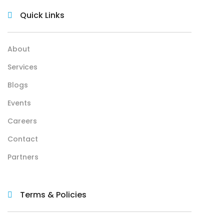
Quick Links
About
Services
Blogs
Events
Careers
Contact
Partners
Terms & Policies