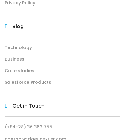
Privacy Policy
Blog
Technology
Business
Case studies
Salesforce Products
Get in Touch
(+84-28) 36 363 755
contact@daeunextier.com